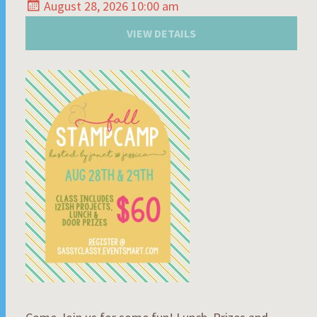
August 28, 2026 10:00 am