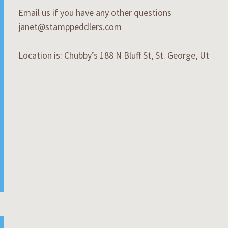
Email us if you have any other questions
janet@stamppeddlers.com
Location is: Chubby’s 188 N Bluff St, St. George, Ut