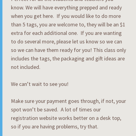
know. We will have everything prepped and ready
when you get here. If you would like to do more
than 5 tags, you are welcome to, they will be an $1
extra for each additional one. If you are wanting
to do several more, please let us know so we can
so we can have them ready for you! This class only
includes the tags, the packaging and gift ideas are
not included.
We can’t wait to see you!
Make sure your payment goes through, if not, your
spot won’t be saved. A lot of times our
registration website works better on a desk top,
so if you are having problems, try that.