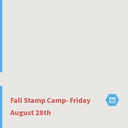
Fall Stamp Camp- Friday
August 28th