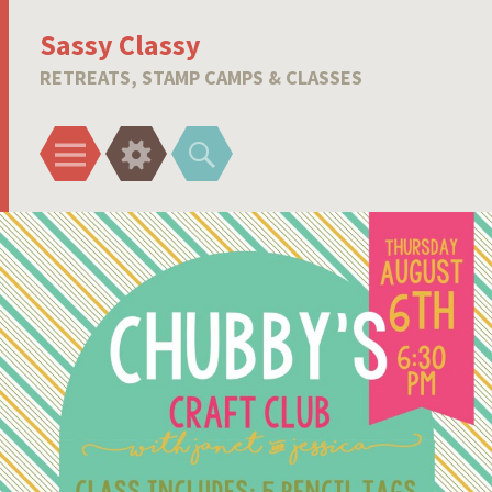
Sassy Classy
RETREATS, STAMP CAMPS & CLASSES
Menu
Widgets
Search