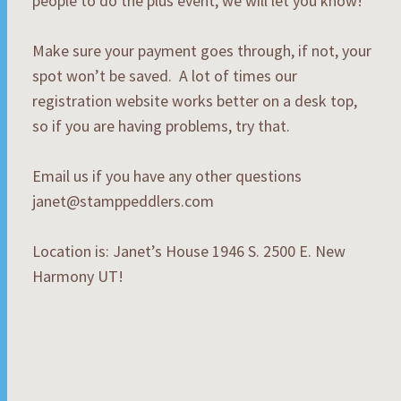
people to do the plus event, we will let you know!
Make sure your payment goes through, if not, your
spot won’t be saved. A lot of times our
registration website works better on a desk top,
so if you are having problems, try that.
Email us if you have any other questions
janet@stamppeddlers.com
Location is: Janet’s House 1946 S. 2500 E. New
Harmony UT!