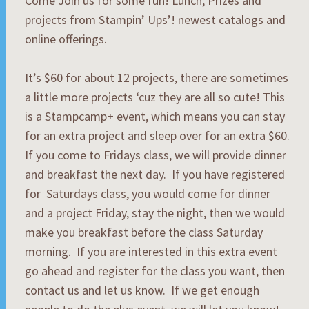
Come Join us for some fun! Lunch, Prizes and
projects from Stampin’ Ups’! newest catalogs and
online offerings.
It’s $60 for about 12 projects, there are sometimes
a little more projects ‘cuz they are all so cute! This
is a Stampcamp+ event, which means you can stay
for an extra project and sleep over for an extra $60.
If you come to Fridays class, we will provide dinner
and breakfast the next day. If you have registered
for Saturdays class, you would come for dinner
and a project Friday, stay the night, then we would
make you breakfast before the class Saturday
morning. If you are interested in this extra event
go ahead and register for the class you want, then
contact us and let us know. If we get enough