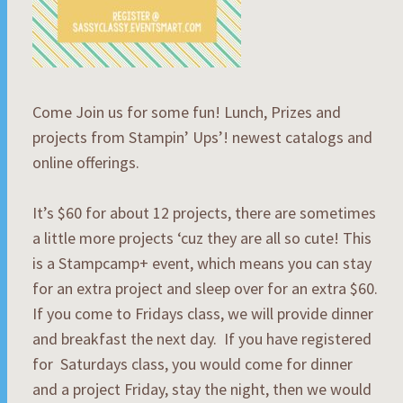
Come Join us for some fun! Lunch, Prizes and
projects from Stampin’ Ups’! newest catalogs and
online offerings.
It’s $60 for about 12 projects, there are sometimes
a little more projects ‘cuz they are all so cute! This
is a Stampcamp+ event, which means you can stay
for an extra project and sleep over for an extra $60.
If you come to Fridays class, we will provide dinner
and breakfast the next day. If you have registered
for Saturdays class, you would come for dinner
and a project Friday, stay the night, then we would