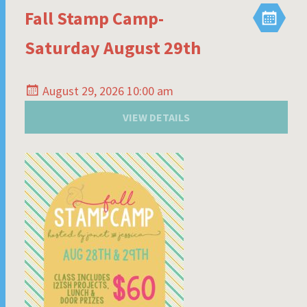
Fall Stamp Camp-
Saturday August 29th
August 29, 2026 10:00 am