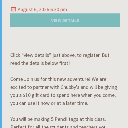
August 6, 2026 6:30 pm
Click “view details” just above, to register. But
read the details below first!
Come Join us for this new adventure! We are
excited to partner with Chubby’s and will be giving
you a $10 gift card to spend here when you come,
you can use it now or at a later time.
You will be making 5 Pencil tags at this class.
Perfect for all the students and teachers you