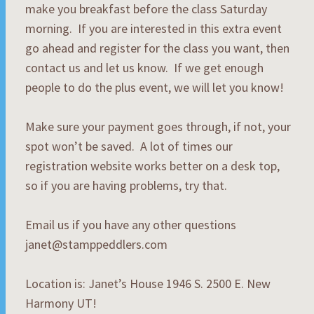
make you breakfast before the class Saturday
morning. If you are interested in this extra event
go ahead and register for the class you want, then
contact us and let us know. If we get enough
people to do the plus event, we will let you know!
Make sure your payment goes through, if not, your
spot won’t be saved. A lot of times our
registration website works better on a desk top,
so if you are having problems, try that.
Email us if you have any other questions
janet@stamppeddlers.com
Location is: Janet’s House 1946 S. 2500 E. New
Harmony UT!