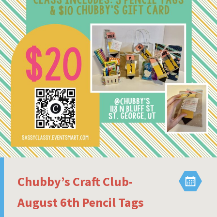
Chubby’s Craft Club-
August 6th Pencil Tags